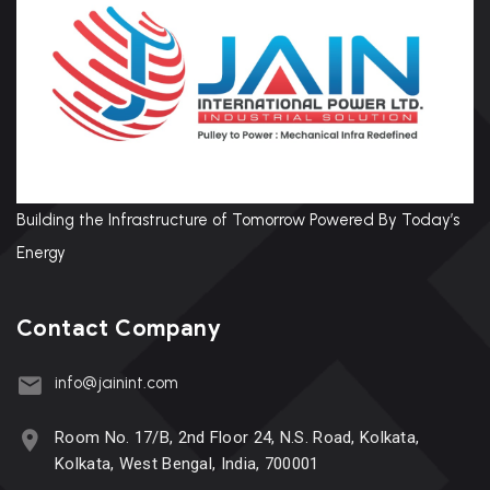
Building the Infrastructure of Tomorrow Powered By Today’s
Energy
Contact Company
info@jainint.com
Room No. 17/B, 2nd Floor 24, N.S. Road, Kolkata,
Kolkata, West Bengal, India, 700001