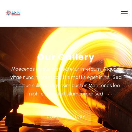
Our Gallery
Maecenas cursus consectetur interdum. Aliquam
vitae nunc in lorem sagittis mattis eget in nisi. Sed
dapibus nulla ac dignissim auctor. Maecenas leo
nibh, eleifend at ullamcorper sed
HOME
GALLERY