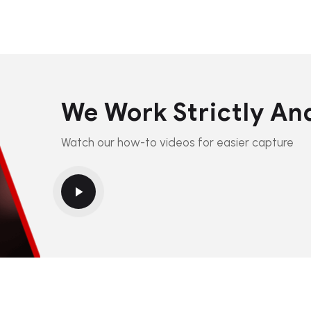
We Work Strictly An
Watch our how-to videos for easier capture