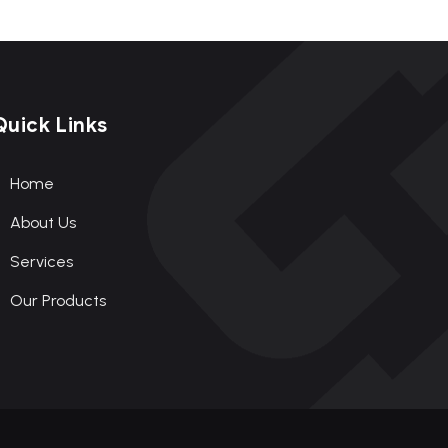
Quick Links
Home
About Us
Services
Our Products