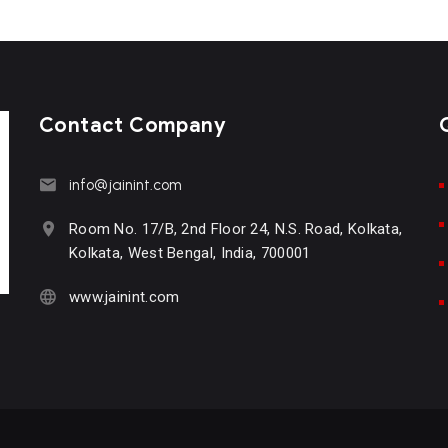
Contact Company
info@jainint.com
Room No. 17/B, 2nd Floor 24, N.S. Road, Kolkata,
Kolkata, West Bengal, India, 700001
www.jainint.com