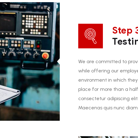
Step 
Testi
We are committed to provi
while offering our employ
environment in which they
place for more than a half
consectetur adipiscing elit
Maecenas quis nunc diam. 