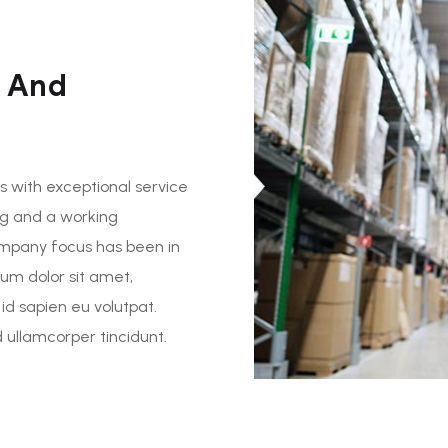
 And
 with exceptional service
ng and a working
ompany focus has been in
sum dolor sit amet,
 id sapien eu volutpat.
ullamcorper tincidunt.