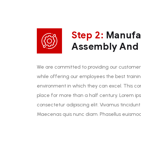
Step 2:
Manufa
Assembly And I
We are committed to providing our customers
while offering our employees the best traini
environment in which they can excel. This c
place for more than a half century. Lorem ip
consectetur adipiscing elit. Vivamus tincidunt
Maecenas quis nunc diam. Phasellus euismod 