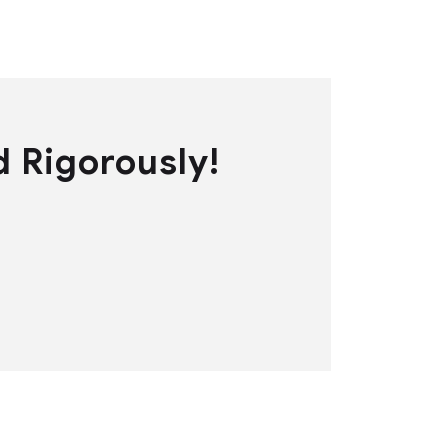
d Rigorously!