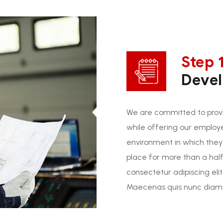
Step 1
Deve
We are committed to provi
while offering our employ
environment in which they
place for more than a half
consectetur adipiscing elit
Maecenas quis nunc diam. 