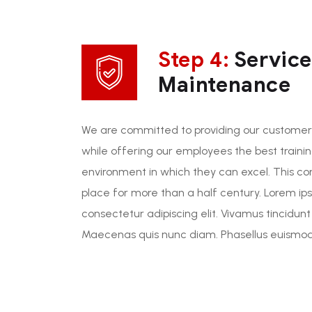
Step 4:
Service
Maintenance
We are committed to providing our customers
while offering our employees the best traini
environment in which they can excel. This c
place for more than a half century. Lorem ip
consectetur adipiscing elit. Vivamus tincidunt
Maecenas quis nunc diam. Phasellus euismod 