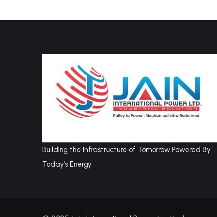
Building the Infrastructure of Tomorrow Powered By
Today’s Energy