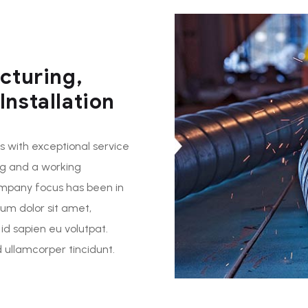
cturing,
nstallation
 with exceptional service
ng and a working
ompany focus has been in
sum dolor sit amet,
 id sapien eu volutpat.
ullamcorper tincidunt.