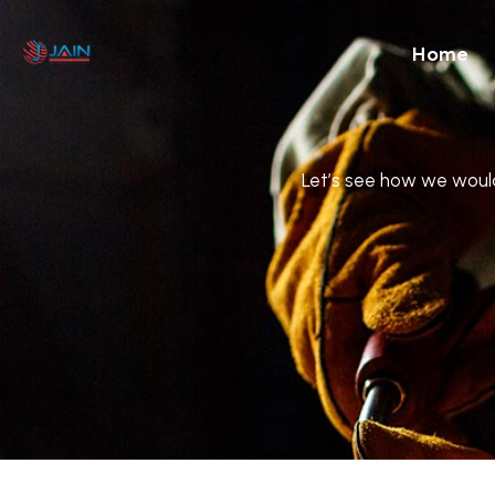
Home
Let’s see how we would