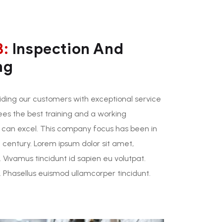
3:
Inspection And
ng
ding our customers with exceptional service
ees the best training and a working
 can excel. This company focus has been in
 century. Lorem ipsum dolor sit amet,
. Vivamus tincidunt id sapien eu volutpat.
Phasellus euismod ullamcorper tincidunt.