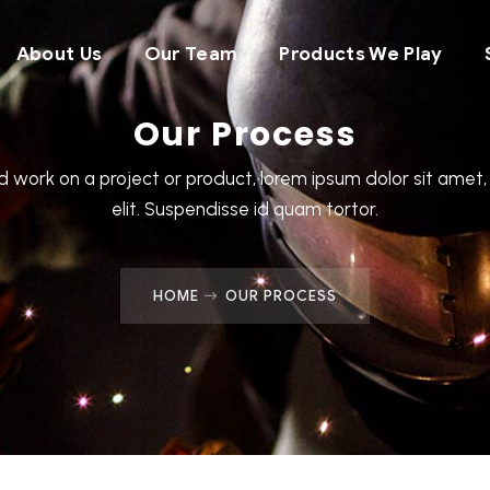
About Us
Our Team
Products We Play
Our Process
 work on a project or product, lorem ipsum dolor sit amet,
elit. Suspendisse id quam tortor.
HOME
OUR PROCESS