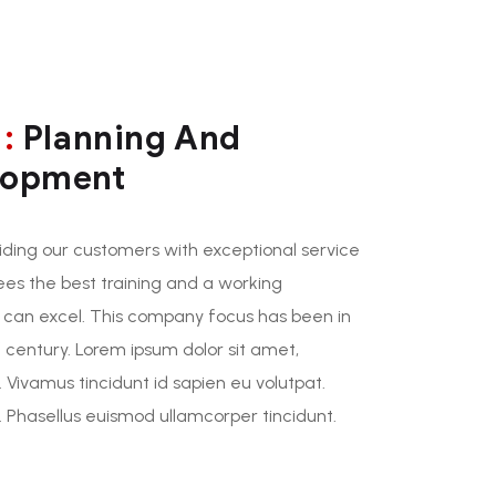
:
Planning And
lopment
ding our customers with exceptional service
ees the best training and a working
 can excel. This company focus has been in
 century. Lorem ipsum dolor sit amet,
. Vivamus tincidunt id sapien eu volutpat.
Phasellus euismod ullamcorper tincidunt.