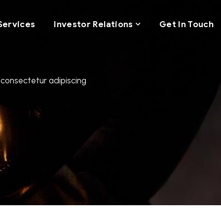
Services
Investor Relations
Get In Touch
 consectetur adipiscing