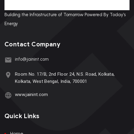
Building the Infrastructure of Tomorrow Powered By Today’s
Energy
Contact Company
info@jainint.com
Room No. 17/B, 2nd Floor 24, N.S. Road, Kolkata,
Kolkata, West Bengal, India, 700001
www.jainint.com
Quick Links
Home