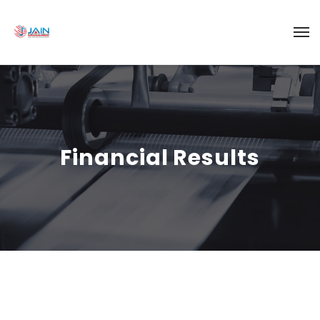
Financial Results