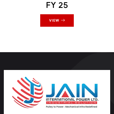
FY 25
VIEW