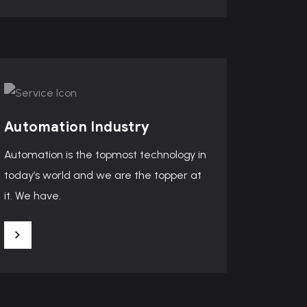
Automation Industry
Automation is the topmost technology in
today’s world and we are the topper at
it. We have.