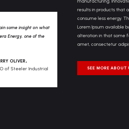
manufacturing. Innovatio
results in products that 
consume less energy. Th
Lorem Ipsum available b
ain some insight on what
alteration in that some 
Aera Energy, one of the
amet, consectetur adipisc
RRY OLIVER,
SEE MORE ABOUT 
O of Steeler Industrial