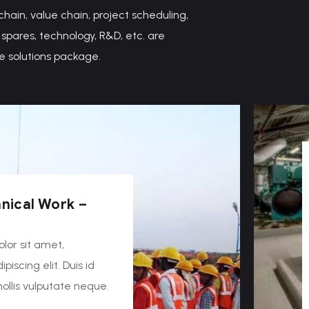
 chain, value chain, project scheduling,
spares, technology, R&D, etc. are
e solutions package.
nical Work –
lor sit amet,
piscing elit. Duis id
 mollis vulputate neque.