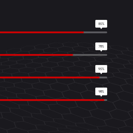
85%
78%
95%
98%