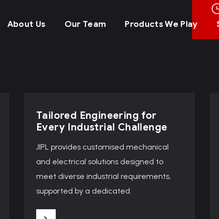
About Us
Our Team
Products We Play
Tailored Engineering for
Every Industrial Challenge
JIPL provides customised mechanical
and electrical solutions designed to
meet diverse industrial requirements,
supported by a dedicated.