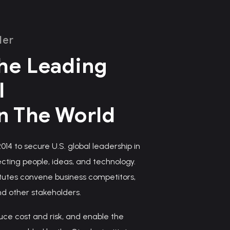
ler
he Leading
l
In The World
14 to secure U.S. global leadership in
ting people, ideas, and technology.
tutes convene business competitors,
nd other stakeholders.
uce cost and risk, and enable the