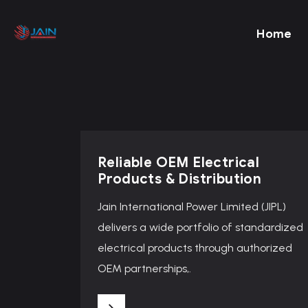
Home
Reliable OEM Electrical
Products & Distribution
Jain International Power Limited (JIPL)
delivers a wide portfolio of standardized
electrical products through authorized
OEM partnerships,.