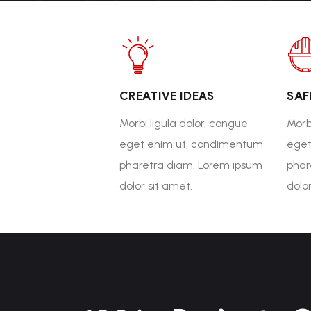
CREATIVE IDEAS
SAF
Morbi ligula dolor, congue
Morb
eget enim ut, condimentum
eget
pharetra diam. Lorem ipsum
phar
dolor sit amet.
dolo