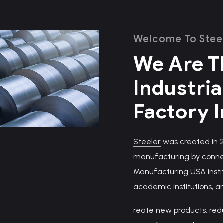
Welcome To Stee
We Are T
Industria
Factory 
Steeler
was created in 20
manufacturing by connec
Manufacturing USA insti
academic institutions, a
reate new products, red