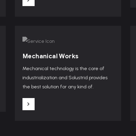
Mechanical Works
Mechanical technology is the core of
industrialization and Solustrid provides
the best solution for any kind of.