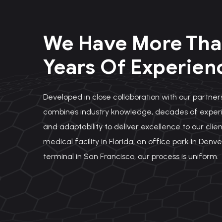
We Have More Tha
Years Of Experien
Developed in close collaboration with our partners
combines industry knowledge, decades of experi
and adaptability to deliver excellence to our clien
medical facility in Florida, an office park in Denve
terminal in San Francisco, our process is uniform.