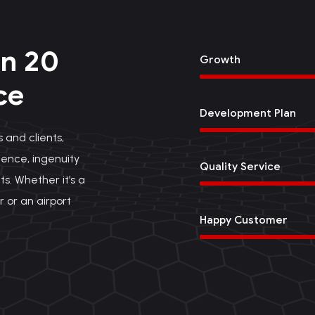
n 20
Growth
ce
Development Plan
 and clients,
ence, ingenuity
Quality Service
ts. Whether it’s a
r or an airport
Happy Customer