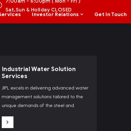
7:00am - 6:00pm ( Mon - Fri )
Sat,Sun & Holiday CLOSED
Services
Investor Relations
Get In Touch
Industrial Water Solution
Services
JIPL excels in delivering advanced water
management solutions tailored to the
unique demands of the steel and.