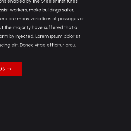
ns enabled by the Steeler institutes
assist workers, make buildings safer,
ere are many variations of passages of
ut the majority have suffered that a
form by injected. Lorem ipsum dolor sit
ing elit. Donec vitae efficitur arcu.
US