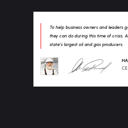
To help business owners and leaders g
they can do during this time of crisis, 
state’s largest oil and gas producers.
HA
CE