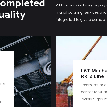
Completed
All functions including supply
uality
manufacturing, services and 
integrated to give a complet
L&T Mecha
RRTs Line
d
que.
Lorem ipsum do
consectetur adi
lacinia turpis,
:
…