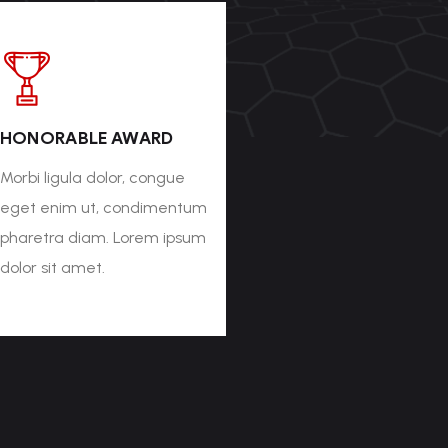
HONORABLE AWARD
Morbi ligula dolor, congue
eget enim ut, condimentum
pharetra diam. Lorem ipsum
dolor sit amet.