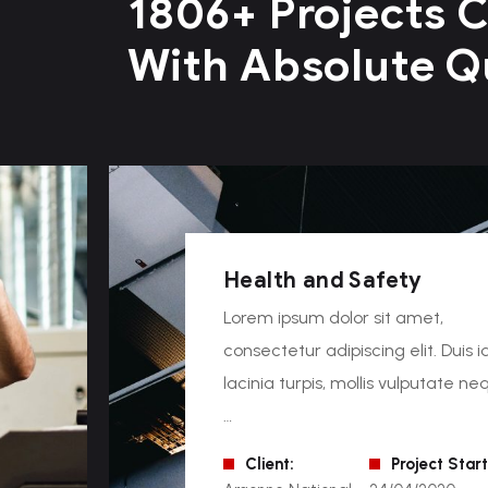
1806+ Projects 
With Absolute Q
Health and Safety
Lorem ipsum dolor sit amet,
consectetur adipiscing elit. Duis i
lacinia turpis, mollis vulputate ne
…
Client:
Project Start