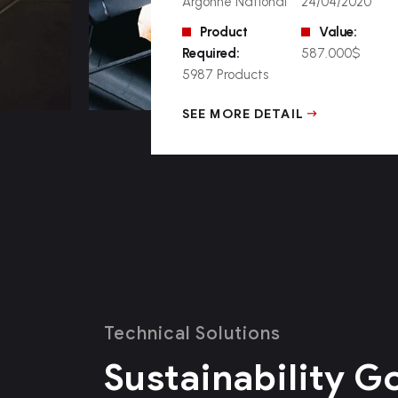
Argonne National
24/04/2020
Product
Value:
Required:
587.000$
5987 Products
SEE MORE DETAIL
Technical Solutions
Sustainability G