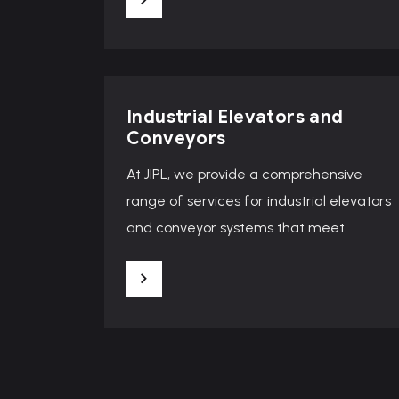
Industrial Elevators and
Conveyors
At JIPL, we provide a comprehensive
range of services for industrial elevators
and conveyor systems that meet.