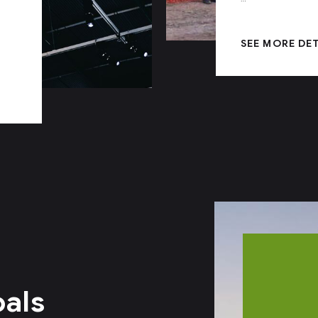
SEE MORE DE
oals