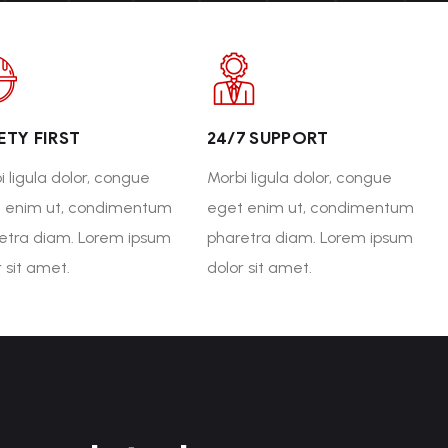
ETY FIRST
24/7 SUPPORT
i ligula dolor, congue
Morbi ligula dolor, congue
 enim ut, condimentum
eget enim ut, condimentum
etra diam. Lorem ipsum
pharetra diam. Lorem ipsum
r sit amet.
dolor sit amet.