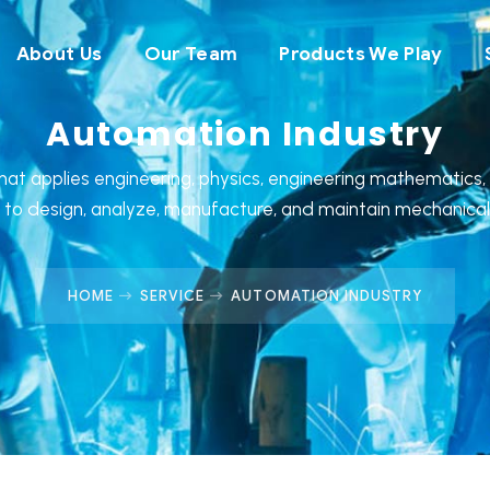
About Us
Our Team
Products We Play
Automation Industry
that applies engineering, physics, engineering mathematics
s to design, analyze, manufacture, and maintain mechanica
HOME
SERVICE
AUTOMATION INDUSTRY