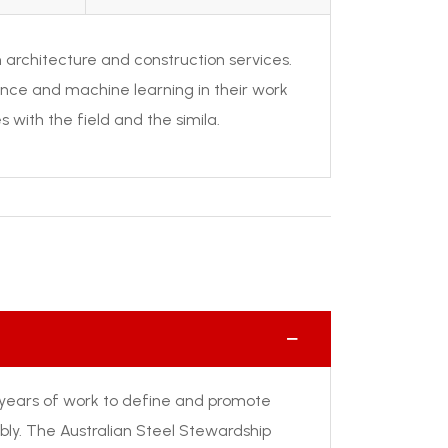
 in architecture and construction services.
ience and machine learning in their work
s with the field and the simila.
years of work to define and promote
ly. The Australian Steel Stewardship