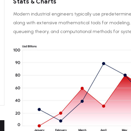
Stats & Charts
Modern industrial engineers typically use predetermin
along with extensive mathematical tools for modeling
queueing theory, and computational methods for system