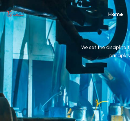
Home
We set the discipline 
principle