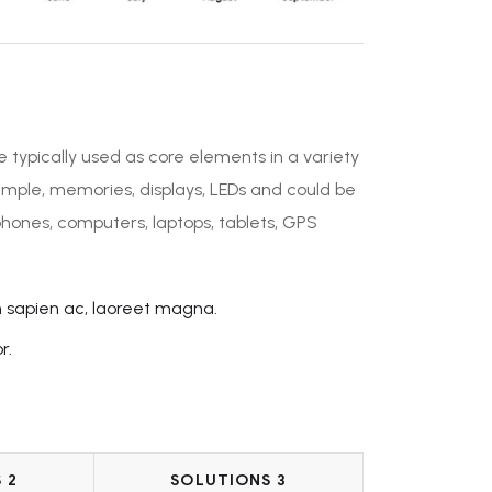
e typically used as core elements in a variety
ample, memories, displays, LEDs and could be
phones, computers, laptops, tablets, GPS
n sapien ac, laoreet magna.
r.
 2
SOLUTIONS 3