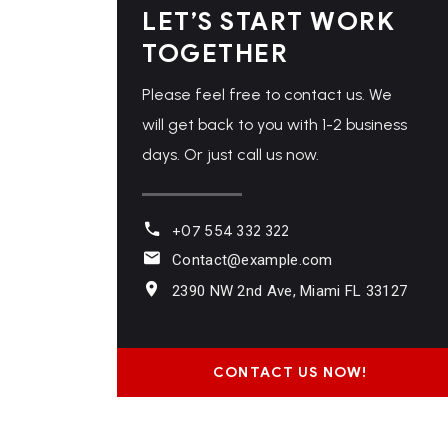
LET’S START WORK
TOGETHER
Please feel free to contact us. We
will get back to you with 1-2 business
days. Or just call us now.
+07 554 332 322
Contact@example.com
2390 NW 2nd Ave, Miami FL 33127
CONTACT US NOW!