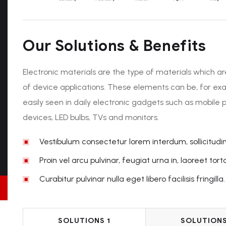
Our Solutions & Benefits
Electronic materials are the type of materials which ar
of device applications. These elements can be, for ex
easily seen in daily electronic gadgets such as mobile 
devices, LED bulbs, TVs and monitors.
Vestibulum consectetur lorem interdum, sollicitudi
Proin vel arcu pulvinar, feugiat urna in, laoreet torto
Curabitur pulvinar nulla eget libero facilisis fringilla.
SOLUTIONS 1
SOLUTIONS