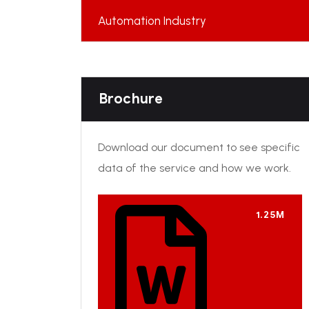
Automation Industry
Brochure
Download our document to see specific
data of the service and how we work.
1.25M