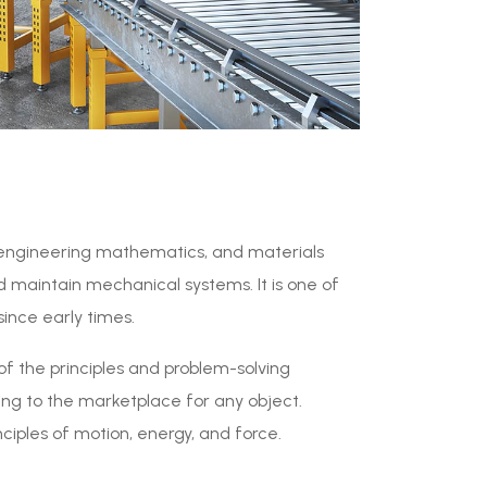
s, engineering mathematics, and materials
d maintain mechanical systems. It is one of
since early times.
of the principles and problem-solving
ng to the marketplace for any object.
ciples of motion, energy, and force.