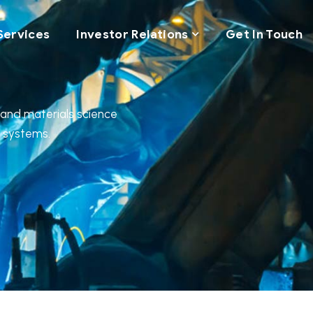
Services
Investor Relations
Get In Touch
, and materials science
l systems.