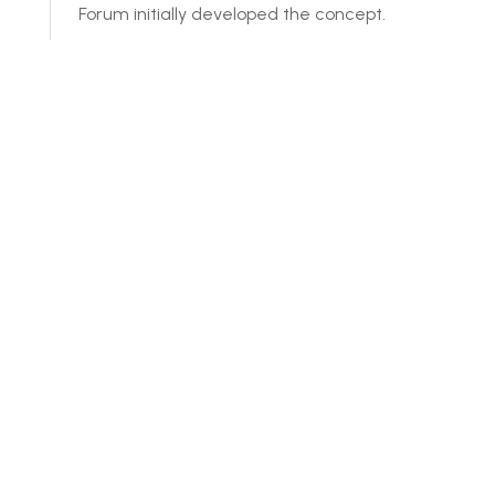
Forum initially developed the concept.
How is it being developed?
Credible international sustainability stan
How is Steeler™ funded?
How are membership fees structured?