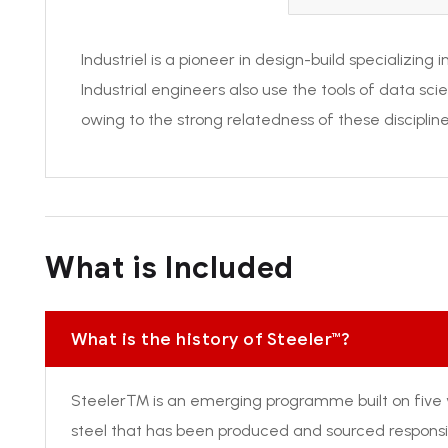
Industriel is a pioneer in design-build specializing
Industrial engineers also use the tools of data sc
owing to the strong relatedness of these discipline
What is Included
What is the history of Steeler™?
Steeler™ is an emerging programme built on five 
steel that has been produced and sourced responsib