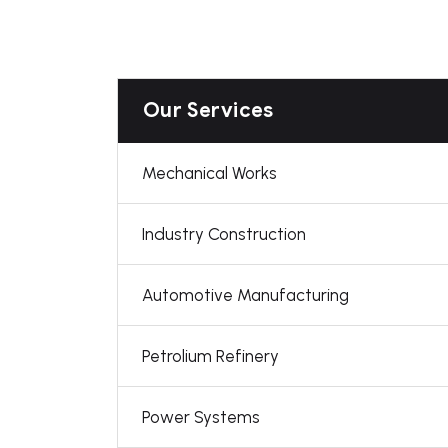
Our Services
Mechanical Works
Industry Construction
Automotive Manufacturing
Petrolium Refinery
Power Systems