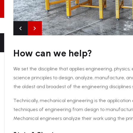
How can we help?
We set the discipline that applies engineering, physic
science principles to design, analyze, manufacture, an
the oldest and broadest of the engineering disciplines 
Technically, mechanical engineering is the application 
techniques of engineering from design to manufacturi
Mechanical engineers analyze their work using the prin