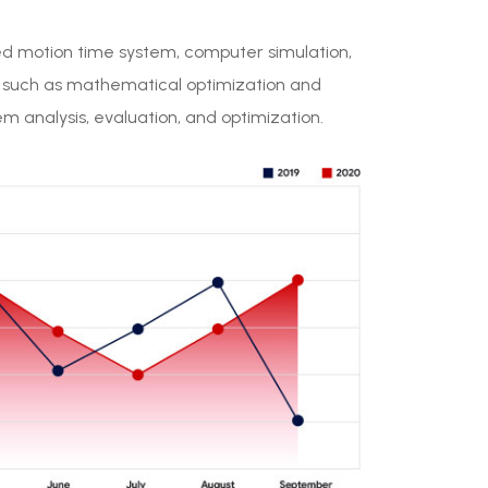
ed motion time system, computer simulation,
, such as mathematical optimization and
 analysis, evaluation, and optimization.