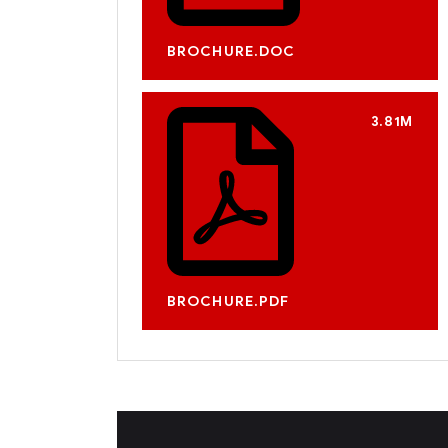
BROCHURE.DOC
3.81M
BROCHURE.PDF