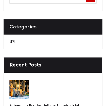
Categories
JIPL
Recent Posts
Enhancing Productivity with Industrial