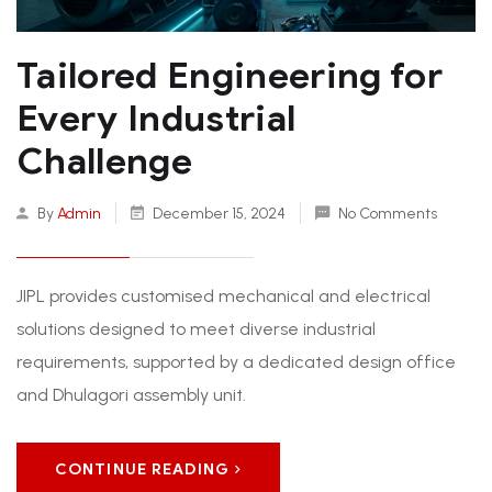
Tailored Engineering for
Every Industrial
Challenge
By
Admin
December 15, 2024
No Comments
JIPL provides customised mechanical and electrical
solutions designed to meet diverse industrial
requirements, supported by a dedicated design office
and Dhulagori assembly unit.
CONTINUE READING