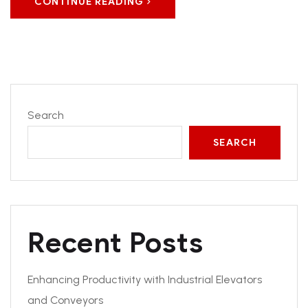
CONTINUE READING
Search
SEARCH
Recent Posts
Enhancing Productivity with Industrial Elevators
and Conveyors