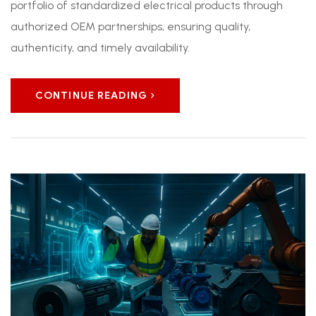
portfolio of standardized electrical products through
authorized OEM partnerships, ensuring quality,
authenticity, and timely availability.
CONTINUE READING