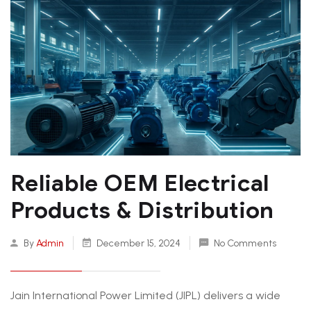
Reliable OEM Electrical
Products & Distribution
By
Admin
December 15, 2024
No Comments
Jain International Power Limited (JIPL) delivers a wide