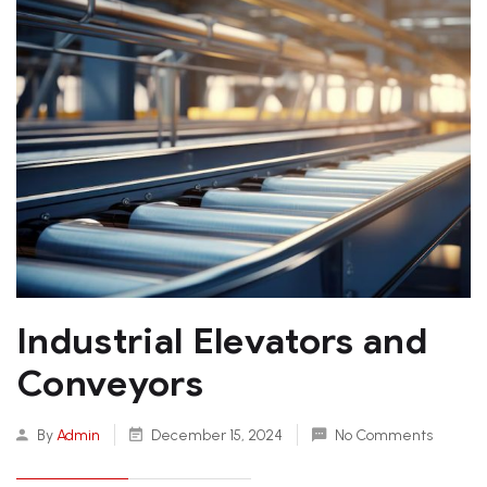
Industrial Elevators and
Conveyors
By
Admin
December 15, 2024
No Comments