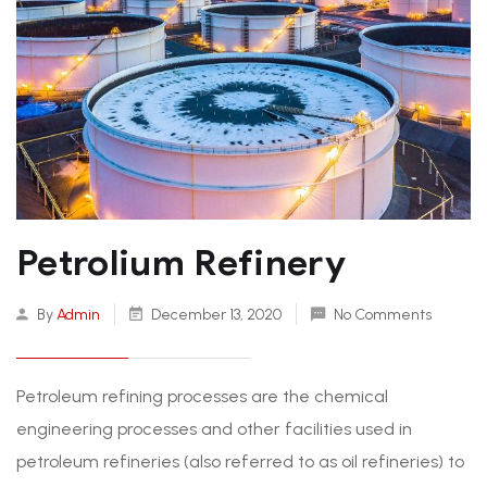
Petrolium Refinery
By
Admin
December 13, 2020
No Comments
Petroleum refining processes are the chemical
engineering processes and other facilities used in
petroleum refineries (also referred to as oil refineries) to