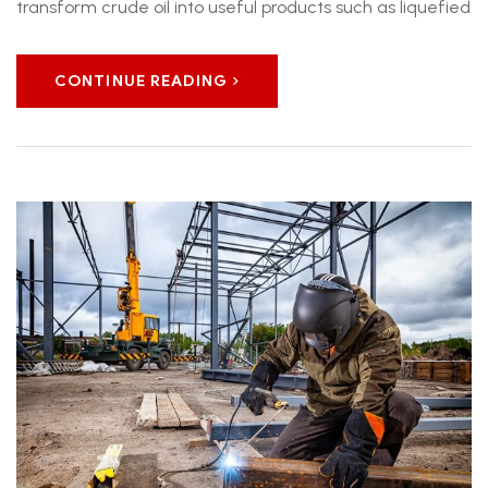
transform crude oil into useful products such as liquefied
CONTINUE READING