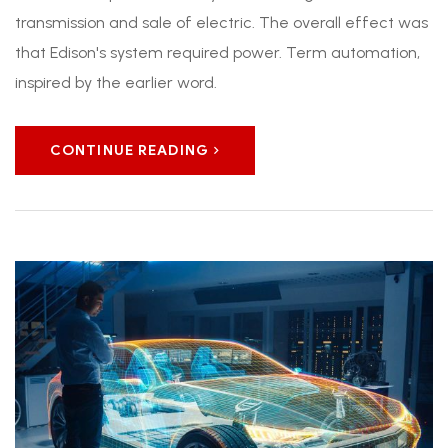
transmission and sale of electric. The overall effect was
that Edison's system required power. Term automation,
inspired by the earlier word.
CONTINUE READING