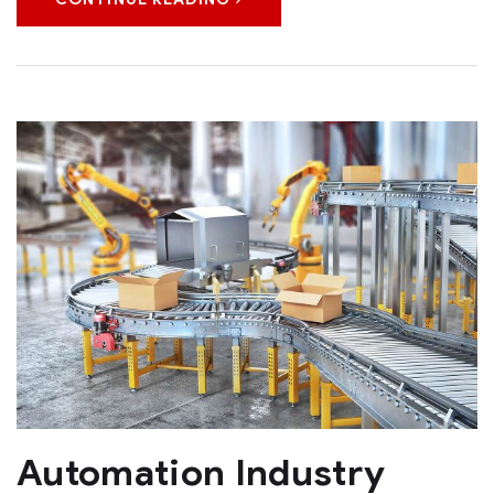
Automation Industry