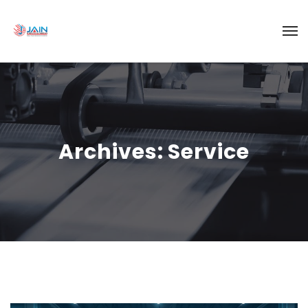
Archives:
Service