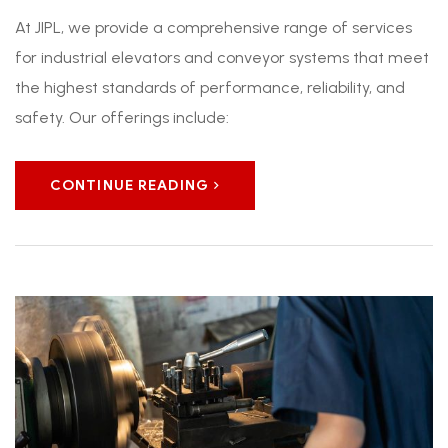
At JIPL, we provide a comprehensive range of services
for industrial elevators and conveyor systems that meet
the highest standards of performance, reliability, and
safety. Our offerings include:
CONTINUE READING