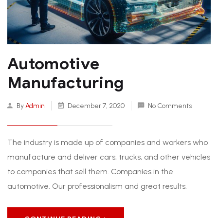
Automotive
Manufacturing
By
Admin
December 7, 2020
No Comments
The industry is made up of companies and workers who
manufacture and deliver cars, trucks, and other vehicles
to companies that sell them. Companies in the
automotive. Our professionalism and great results.