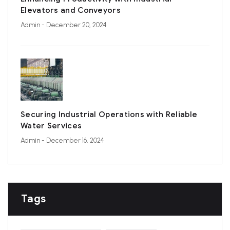
Elevators and Conveyors
Admin
- December 20, 2024
Securing Industrial Operations with Reliable
Water Services
Admin
- December 16, 2024
Tags