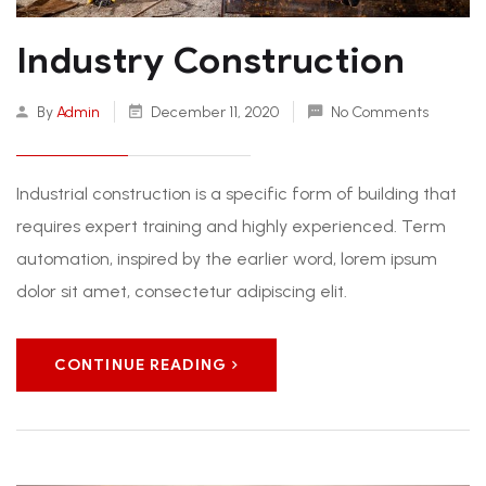
Industry Construction
By
Admin
December 11, 2020
No Comments
Industrial construction is a specific form of building that
requires expert training and highly experienced. Term
automation, inspired by the earlier word, lorem ipsum
dolor sit amet, consectetur adipiscing elit.
CONTINUE READING