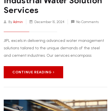
Industrial Water Solution
Services
By
Admin
December 15, 2024
No Comments
JIPL excels in delivering advanced water management
solutions tailored to the unique demands of the steel
and cement industries. Our services encompass
CONTINUE READING