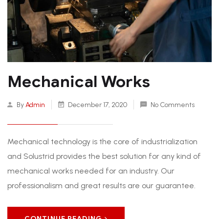
Mechanical Works
By
Admin
December 17, 2020
No Comments
Mechanical technology is the core of industrialization
and Solustrid provides the best solution for any kind of
mechanical works needed for an industry. Our
professionalism and great results are our guarantee.
CONTINUE READING