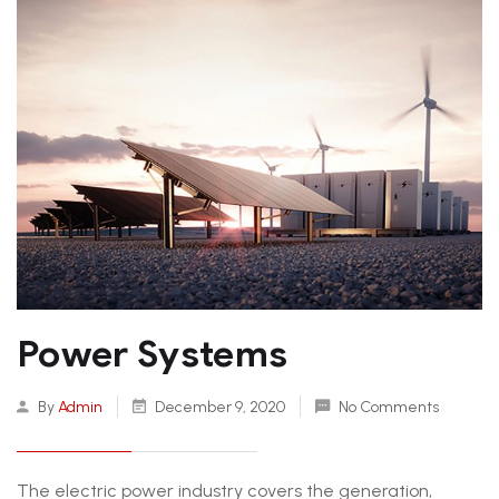
Power Systems
By
Admin
December 9, 2020
No Comments
The electric power industry covers the generation,