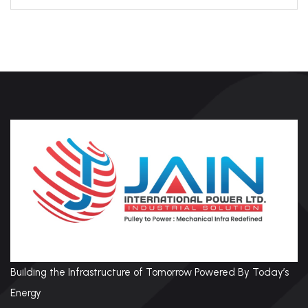
Building the Infrastructure of Tomorrow Powered By Today’s
Energy