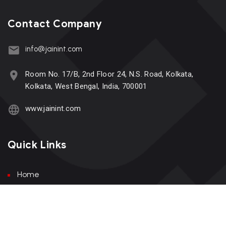
Contact Company
info@jainint.com
Room No. 17/B, 2nd Floor 24, N.S. Road, Kolkata,
Kolkata, West Bengal, India, 700001
www.jainint.com
Quick Links
Home
About Us
Services