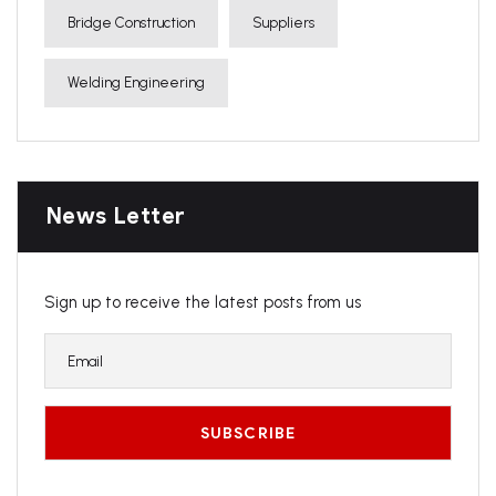
Bridge Construction
Suppliers
Welding Engineering
News Letter
Sign up to receive the latest posts from us