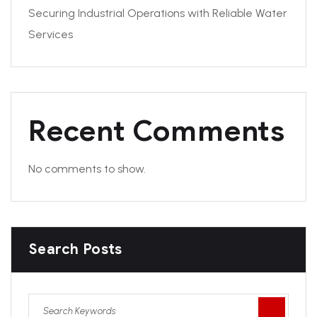
Securing Industrial Operations with Reliable Water
Services
Recent Comments
No comments to show.
Search Posts