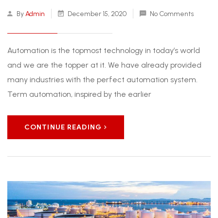
By
Admin
December 15, 2020
No Comments
Automation is the topmost technology in today’s world
and we are the topper at it. We have already provided
many industries with the perfect automation system.
Term automation, inspired by the earlier
CONTINUE READING